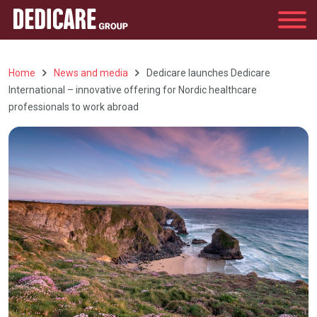
Group
Home
News and media
Dedicare launches Dedicare
International – innovative offering for Nordic healthcare
professionals to work abroad