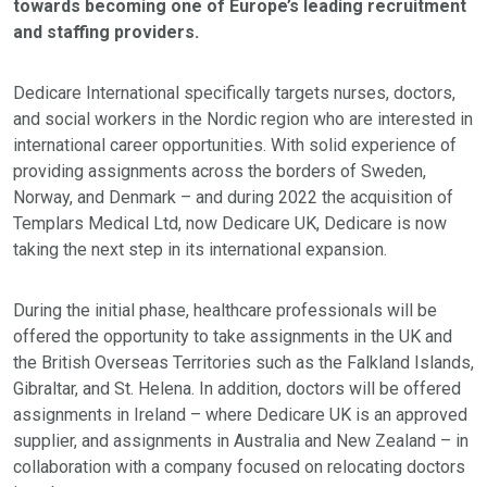
towards becoming one of Europe’s leading recruitment
and staffing providers.
Dedicare International specifically targets nurses, doctors,
and social workers in the Nordic region who are interested in
international career opportunities. With solid experience of
providing assignments across the borders of Sweden,
Norway, and Denmark – and during 2022 the acquisition of
Templars Medical Ltd, now Dedicare UK, Dedicare is now
taking the next step in its international expansion.
During the initial phase, healthcare professionals will be
offered the opportunity to take assignments in the UK and
the British Overseas Territories such as the Falkland Islands,
Gibraltar, and St. Helena. In addition, doctors will be offered
assignments in Ireland – where Dedicare UK is an approved
supplier, and assignments in Australia and New Zealand – in
collaboration with a company focused on relocating doctors