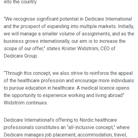
into the country.
“We recognise significant potential in Dedicare International
and the prospect of expanding into multiple markets. Initially,
we will manage a smaller volume of assignments, and as the
business grows internationally, our aim is to increase the
scope of our offer,” states Krister Widström, CEO of
Dedicare Group.
“Through this concept, we also strive to reinforce the appeal
of the healthcare profession and encourage more individuals
to pursue education in healthcare. A medical licence opens
the opportunity to experience working and living abroad”
Widström continues.
Dedicare International’s offering to Nordic healthcare
professionals constitutes an “all-inclusive concept,” where
Dedicare manages job placement, accommodation, travel,