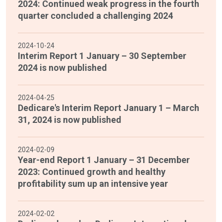
2024: Continued weak progress in the fourth
quarter concluded a challenging 2024
2024-10-24
Interim Report 1 January – 30 September
2024 is now published
2024-04-25
Dedicare's Interim Report January 1 – March
31, 2024 is now published
2024-02-09
Year-end Report 1 January – 31 December
2023: Continued growth and healthy
profitability sum up an intensive year
2024-02-02