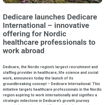
Dedicare launches Dedicare
International – innovative
offering for Nordic
healthcare professionals to
work abroad
Dedicare, the Nordic region’s largest recruitment and
staffing provider in healthcare, life science and social
work, announces today the launch of its
groundbreaking concept – Dedicare International. This
initiative targets healthcare professionals in the Nordic
region aspiring to work internationally and signifies a
strategic milestone in Dedicare’s growth journey