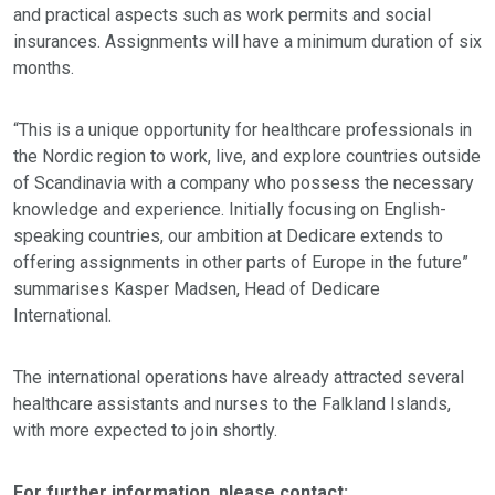
and practical aspects such as work permits and social
insurances. Assignments will have a minimum duration of six
months.
“This is a unique opportunity for healthcare professionals in
the Nordic region to work, live, and explore countries outside
of Scandinavia with a company who possess the necessary
knowledge and experience. Initially focusing on English-
speaking countries, our ambition at Dedicare extends to
offering assignments in other parts of Europe in the future”
summarises Kasper Madsen, Head of Dedicare
International.
The international operations have already attracted several
healthcare assistants and nurses to the Falkland Islands,
with more expected to join shortly.
For further information, please contact: