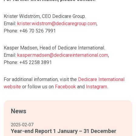
Krister Widström, CEO Dedicare Group.
Email:
krister.widstrom@dedicaregroup.com
,
Phone: +46 70 526 7991
Kasper Madsen, Head of Dedicare International.
Email:
kasper.madsen@dedicareinternational.com
,
Phone: +45 2258 3891
For additional information, visit the
Dedicare International
website
or follow us on
Facebook
and
Instagram
.
News
2025-02-07
Year-end Report 1 January – 31 December