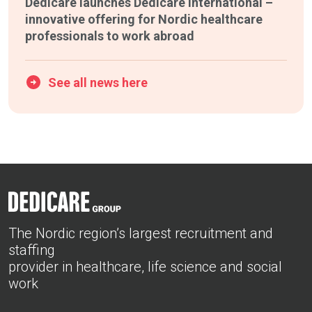
Dedicare launches Dedicare International –
innovative offering for Nordic healthcare
professionals to work abroad
See all news here
The Nordic region’s largest recruitment and
staffing
provider in healthcare, life science and social
work