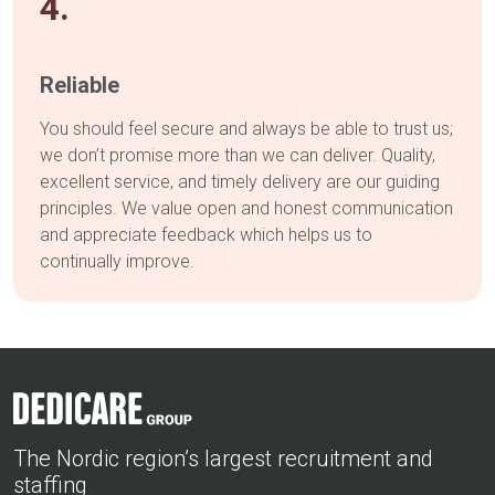
4.
Reliable
You should feel secure and always be able to trust us;
we don’t promise more than we can deliver. Quality,
excellent service, and timely delivery are our guiding
principles. We value open and honest communication
and appreciate feedback which helps us to
continually improve.
The Nordic region’s largest recruitment and
staffing