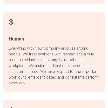
3.
Human
Everything within our company revolves around
people. We treat everyone with respect and aim to
assist individuals in achieving their goals in the
workplace. We understand that each person and
situation is unique. We have respect for the important
work our clients, candidates, and consultants perform
every day.