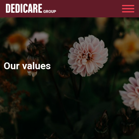
Group
Our values