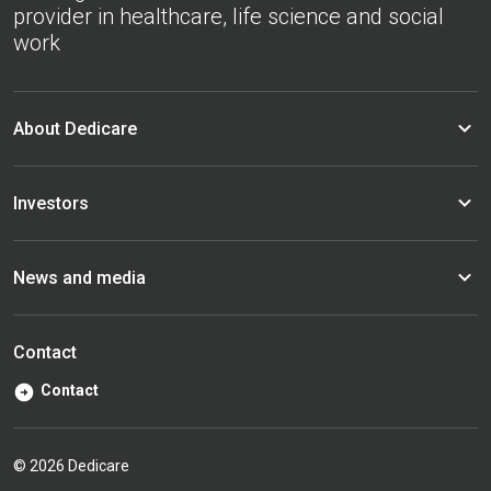
provider in healthcare, life science and social
work
About Dedicare
Investors
News and media
Contact
Contact
© 2026 Dedicare