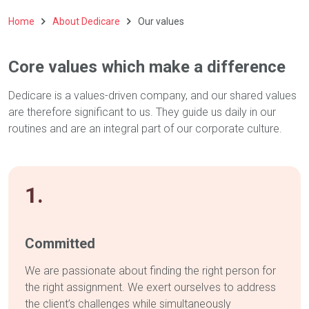
Home
About Dedicare
Our values
Core values which make a difference
Dedicare is a values-driven company, and our shared values
are therefore significant to us. They guide us daily in our
routines and are an integral part of our corporate culture.
1.
Committed
We are passionate about finding the right person for
the right assignment. We exert ourselves to address
the client’s challenges while simultaneously