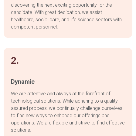
discovering the next exciting opportunity for the
candidate. With great dedication, we assist
healthcare, social care, and life science sectors with
competent personnel.
2.
Dynamic
We are attentive and always at the forefront of
technological solutions. While adhering to a quality-
assured process, we continually challenge ourselves
to find new ways to enhance our offerings and
operations. We are flexible and strive to find effective
solutions.