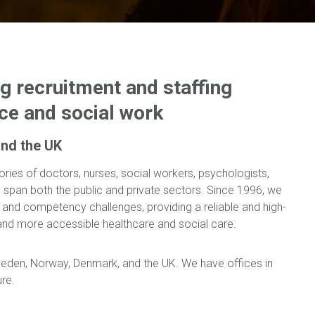
ng recruitment and staffing
nce and social work
nd the UK
ories of doctors, nurses, social workers, psychologists,
nts span both the public and private sectors. Since 1996, we
e and competency challenges, providing a reliable and high-
r and more accessible healthcare and social care.
weden, Norway, Denmark, and the UK. We have offices in
ure.