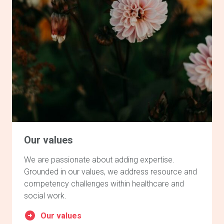
Our values
We are passionate about adding expertise.
Grounded in our values, we address resource and
competency challenges within healthcare and
social work.
Our values