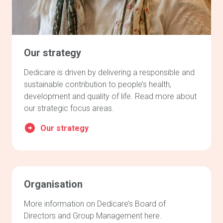
Our strategy
Dedicare is driven by delivering a responsible and
sustainable contribution to people’s health,
development and quality of life. Read more about
our strategic focus areas.
Our strategy
Organisation
More information on Dedicare’s Board of
Directors and Group Management here.