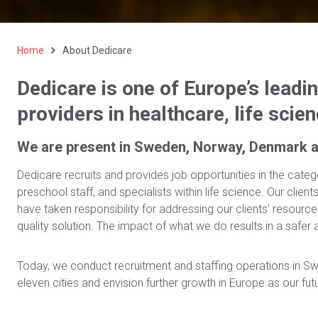
Home
About Dedicare
Dedicare is one of Europe’s leadi
providers in healthcare, life scie
We are present in Sweden, Norway, Denmark a
Dedicare recruits and provides job opportunities in the categ
preschool staff, and specialists within life science. Our clie
have taken responsibility for addressing our clients’ resourc
quality solution. The impact of what we do results in a safe
Today, we conduct recruitment and staffing operations in S
eleven cities and envision further growth in Europe as our fut