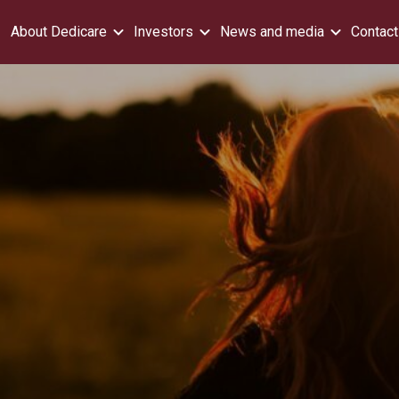
About Dedicare
Investors
News and media
Contact