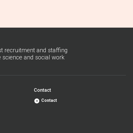
st recruitment and staffing
fe science and social work
Contact
Contact