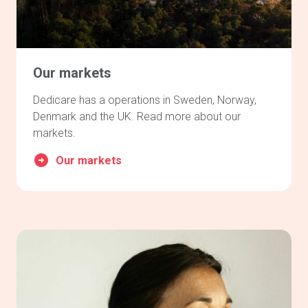
Our markets
Dedicare has a operations in Sweden, Norway,
Denmark and the UK. Read more about our
markets.
Our markets