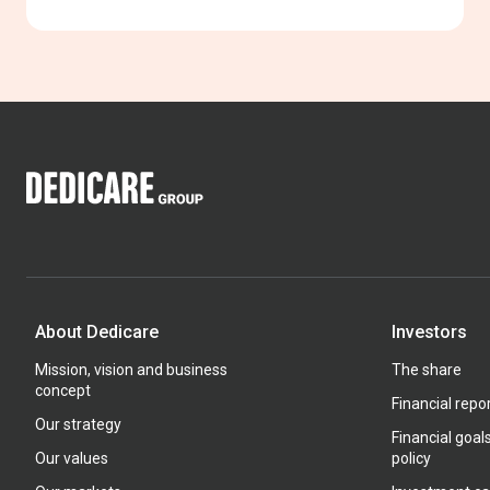
About Dedicare
Investors
Mission, vision and business
The share
concept
Financial repo
Our strategy
Financial goal
Our values
policy