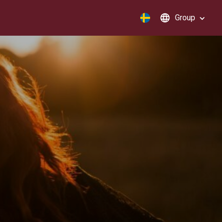
Group