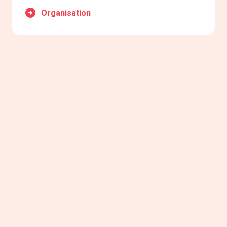
Organisation