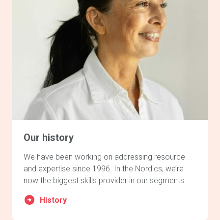
Our history
We have been working on addressing resource
and expertise since 1996. In the Nordics, we’re
now the biggest skills provider in our segments.
History