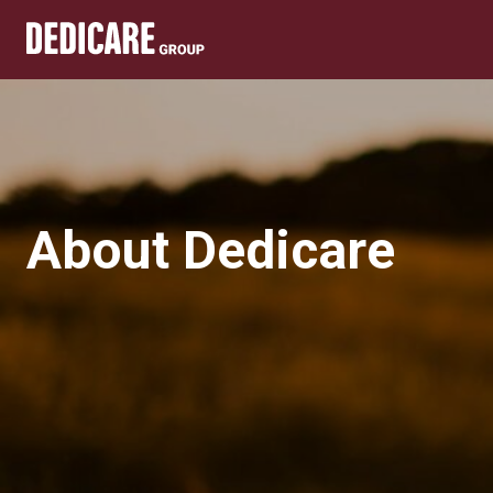
About Dedicare