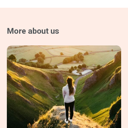
More about us