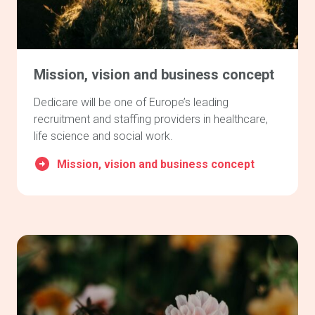
Mission, vision and business concept
Dedicare will be one of Europe’s leading
recruitment and staffing providers in healthcare,
life science and social work.
Mission, vision and business concept