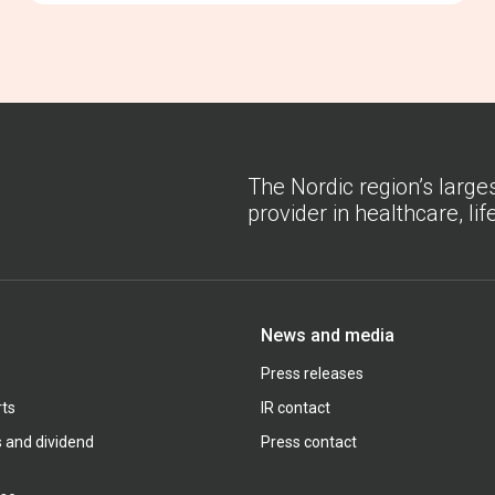
The Nordic region’s large
provider in healthcare, li
News and media
Press releases
rts
IR contact
s and dividend
Press contact