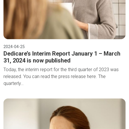
2024-04-25
Dedicare’s Interim Report January 1 – March
31, 2024 is now published
Today, the interim report for the third quarter of 2023 was
released. You can read the press release here. The
quarterly…