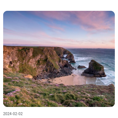
2024-02-02