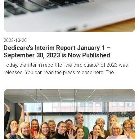
2023-10-20
Dedicare’s Interim Report January 1 –
September 30, 2023 is Now Published
Today, the interim report for the third quarter of 2023 was
released. You can read the press release here. The…