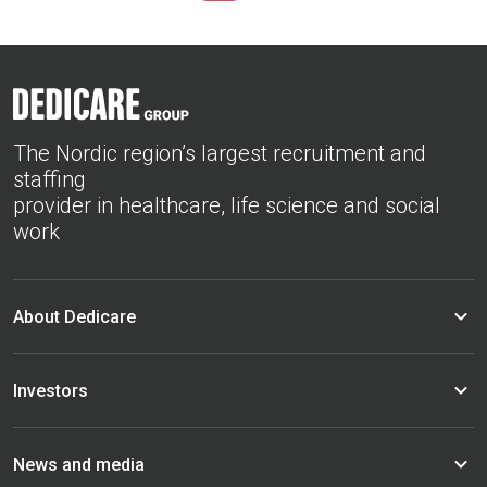
The Nordic region’s largest recruitment and
staffing
provider in healthcare, life science and social
work
About Dedicare
Investors
News and media