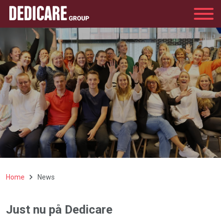
Group
Home
News
Just nu på Dedicare