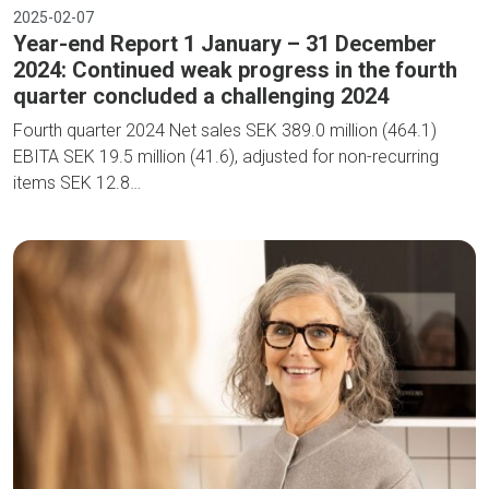
2025-02-07
Year-end Report 1 January – 31 December
2024: Continued weak progress in the fourth
quarter concluded a challenging 2024
Fourth quarter 2024 Net sales SEK 389.0 million (464.1)
EBITA SEK 19.5 million (41.6), adjusted for non-recurring
items SEK 12.8…