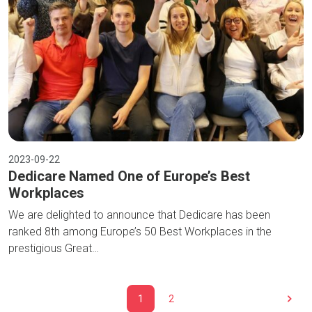
2023-09-22
Dedicare Named One of Europe’s Best
Workplaces
We are delighted to announce that Dedicare has been
ranked 8th among Europe’s 50 Best Workplaces in the
prestigious Great…
1
2