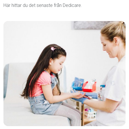
Här hittar du det senaste från Dedicare.