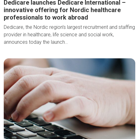
Dedicare launches Dedicare International –
innovative offering for Nordic healthcare
professionals to work abroad
Dedicare, the Nordic region’s largest recruitment and staffing
provider in healthcare, life science and social work,
announces today the launch…