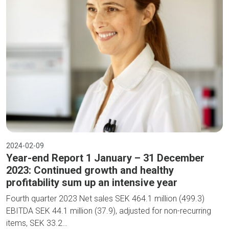
2024-02-09
Year-end Report 1 January – 31 December
2023: Continued growth and healthy
profitability sum up an intensive year
Fourth quarter 2023 Net sales SEK 464.1 million (499.3)
EBITDA SEK 44.1 million (37.9), adjusted for non-recurring
items, SEK 33.2…