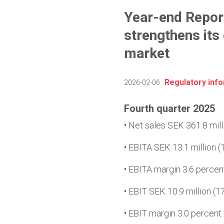
Year-end Repor
strengthens its
market
Regulatory inf
2026-02-06
Fourth quarter 2025
•
Net sales SEK 361.8 mill
•
EBITA SEK 13.1 million (1
•
EBITA margin 3.6 percent 
•
EBIT SEK 10.9 million (17
•
EBIT margin 3.0 percent (