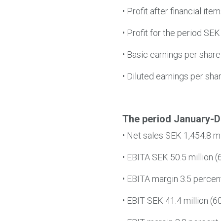
•
Profit after financial ite
•
Profit for the period SEK 
•
Basic earnings per share
•
Diluted earnings per sha
The period January-
•
Net sales SEK 1,454.8 mil
•
EBITA SEK 50.5 million (6
•
EBITA margin 3.5 percent 
•
EBIT SEK 41.4 million (60