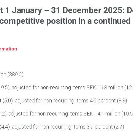
t 1 January – 31 December 2025: D
 competitive position in a continued
ormation
ion (389.0)
9.5), adjusted for non-recurring items SEK 16.3 million (12.
(5.0), adjusted for non-recurring items 4.5 percent (3.3)
.2), adjusted for non-recurring items SEK 14.1 million (10.6
4.4), adjusted for non-recurring items 3.9 percent (2.7)