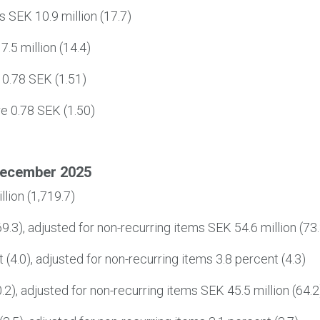
ms SEK 10.9 million (17.7)
7.5 million (14.4)
 0.78 SEK (1.51)
re 0.78 SEK (1.50)
December 2025
lion (1,719.7)
9.3), adjusted for non-recurring items SEK 54.6 million (73.
(4.0), adjusted for non-recurring items 3.8 percent (4.3)
.2), adjusted for non-recurring items SEK 45.5 million (64.2