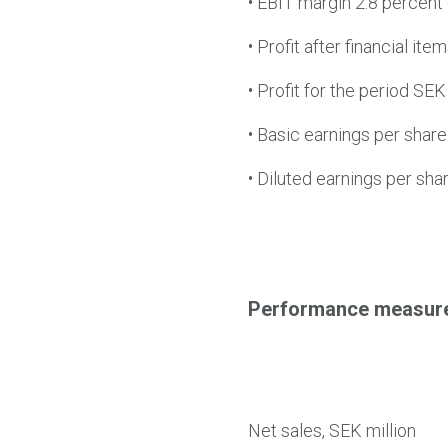
•
EBIT margin 2.8 percent (
•
Profit after financial ite
•
Profit for the period SEK 
•
Basic earnings per share
•
Diluted earnings per sha
Performance measur
Net sales, SEK million