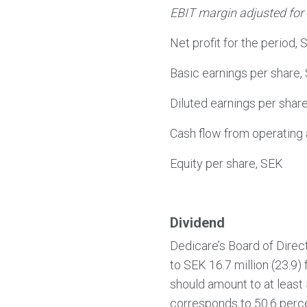
EBIT margin adjusted for 
Net profit for the period, 
Basic earnings per share,
Diluted earnings per shar
Cash flow from operating a
Equity per share, SEK
Dividend
Dedicare’s Board of Direc
to SEK 16.7 million (23.9) 
should amount to at least
corresponds to 50.6 percen