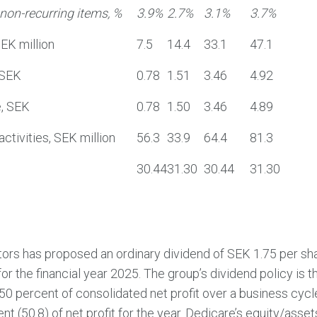
non-recurring items, %
3.9%
2.7%
3.1%
3.7%
SEK million
7.5
14.4
33.1
47.1
 SEK
0.78
1.51
3.46
4.92
e, SEK
0.78
1.50
3.46
4.89
ctivities, SEK million
56.3
33.9
64.4
81.3
30.44
31.30
30.44
31.30
tors has proposed an ordinary dividend of SEK 1.75 per sh
for the financial year 2025. The group’s dividend policy is t
 50 percent of consolidated net profit over a business cyc
t (50.8) of net profit for the year. Dedicare’s equity/asset