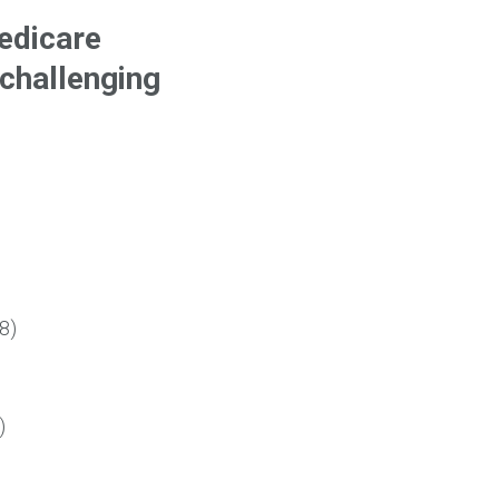
edicare
 challenging
8)
)