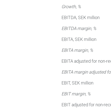
Growth, %
EBITDA, SEK million
EBITDA margin, %
EBITA, SEK million
EBITA margin, %
EBITA adjusted for non-re
EBITA margin adjusted for
EBIT, SEK million
EBIT margin, %
EBIT adjusted for non-recu