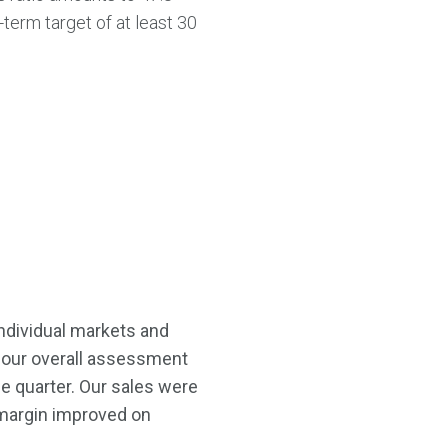
-term target of at least 30
 individual markets and
 our overall assessment
he quarter. Our sales were
 margin improved on