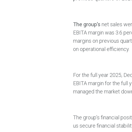
The group’s
net sales wer
EBITA margin was 3.6 perce
margins on previous quart
on operational efficiency.
For the full year 2025, De
EBITA margin for the full 
managed the market downt
The group’s financial posi
us secure financial stabil