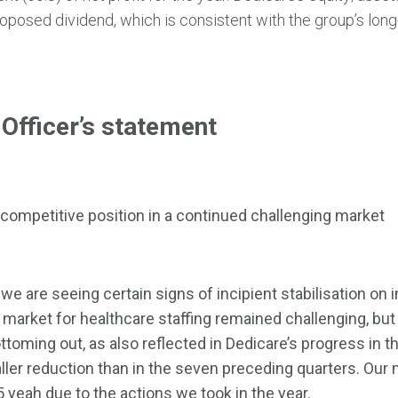
roposed dividend, which is consistent with the group’s long
 Officer’s statement
 competitive position in a continued challenging market
 we are seeing certain signs of incipient stabilisation on
arket for healthcare staffing remained challenging, but
ttoming out, as also reflected in Dedicare’s progress in t
ller reduction than in the seven preceding quarters. Our
 yeah due to the actions we took in the year.