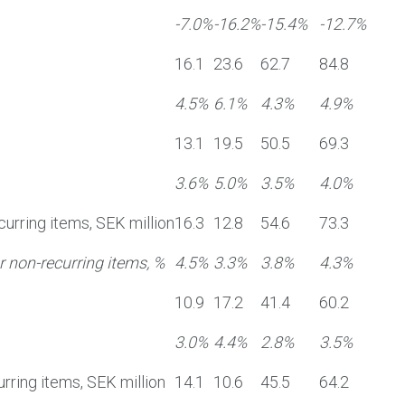
-7.0%
-16.2%
-15.4%
-12.7%
16.1
23.6
62.7
84.8
4.5%
6.1%
4.3%
4.9%
13.1
19.5
50.5
69.3
3.6%
5.0%
3.5%
4.0%
curring items, SEK million
16.3
12.8
54.6
73.3
 non-recurring items, %
4.5%
3.3%
3.8%
4.3%
10.9
17.2
41.4
60.2
3.0%
4.4%
2.8%
3.5%
rring items, SEK million
14.1
10.6
45.5
64.2