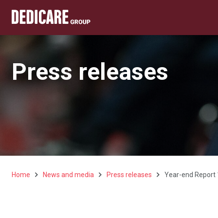
Press releases
Home
News and media
Press releases
Year-end Report 