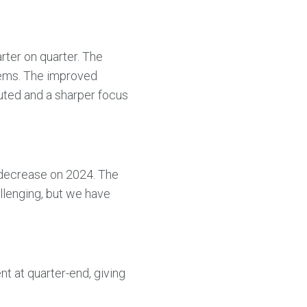
rter on quarter. The
items. The improved
uted and a sharper focus
t decrease on 2024. The
allenging, but we have
nt at quarter-end, giving