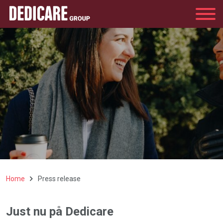
Group
Home
Press release
Just nu på Dedicare