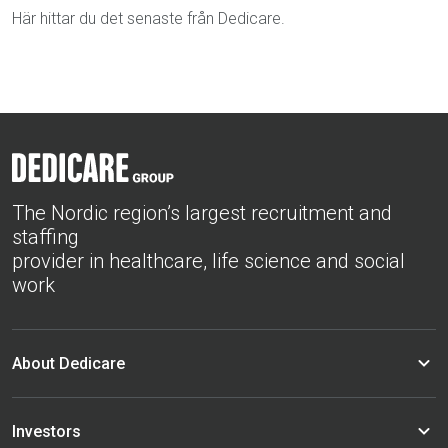
Här hittar du det senaste från Dedicare.
The Nordic region’s largest recruitment and
staffing
provider in healthcare, life science and social
work
About Dedicare
Investors